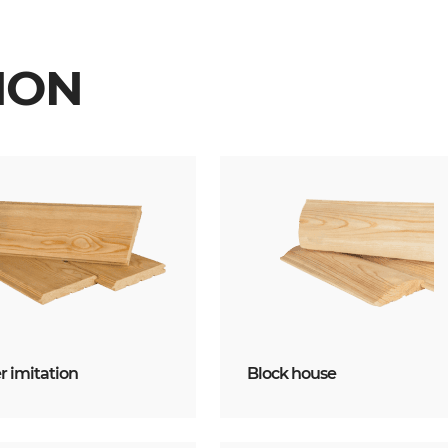
ION
 imitation
Block house