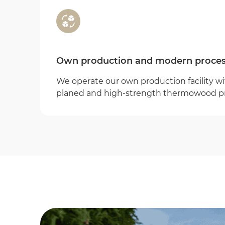
Own production and modern proces
We operate our own production facility wit
planed and high-strength thermowood p