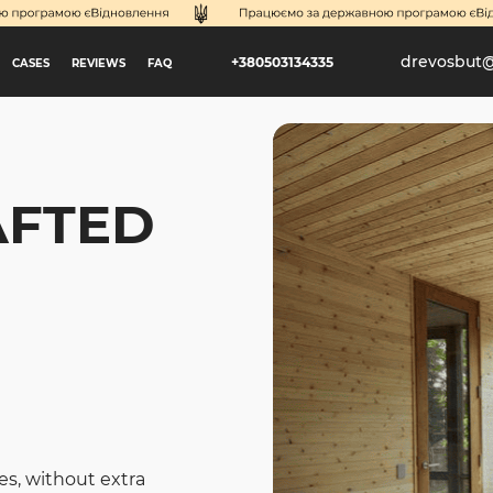
drevosbut
+380503134335
CASES
REVIEWS
FAQ
AFTED
es, without extra