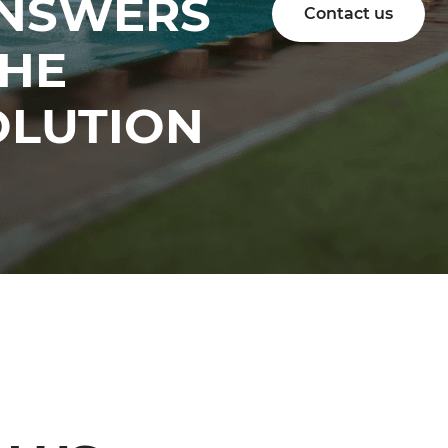
ANSWERS
Contact us
THE
OLUTION