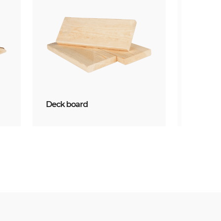
Deck board
Mouldin