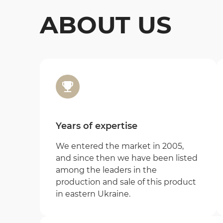
ABOUT US
Years of expertise
We entered the market in 2005,
and since then we have been listed
among the leaders in the
production and sale of this product
in eastern Ukraine.