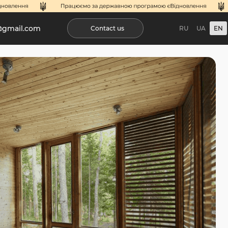
@gmail.com
Contact us
RU
UA
EN