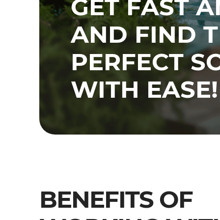
GET FAST 
AND FIND 
PERFECT S
WITH EASE!
BENEFITS OF