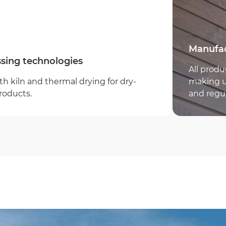
Error:
Company name
Manufac
sing technologies
All produ
h kiln and thermal drying for dry-
making us
roducts.
and regu