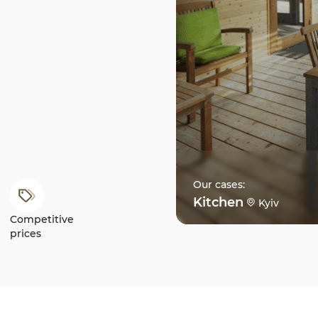
Our cases:
Kitchen
Kyiv
Competitive
prices