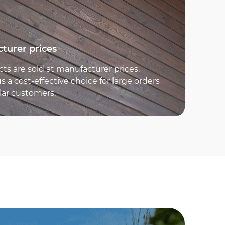
turer prices
cts are sold at manufacturer prices,
 a cost-effective choice for large orders
lar customers.