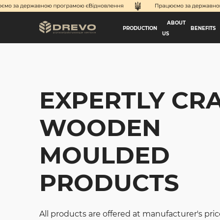
ABOUT
PRODUCTION
BENEFITS
US
EXPERTLY CR
WOODEN
MOULDED
PRODUCTS
All products are offered at manufacturer's pric