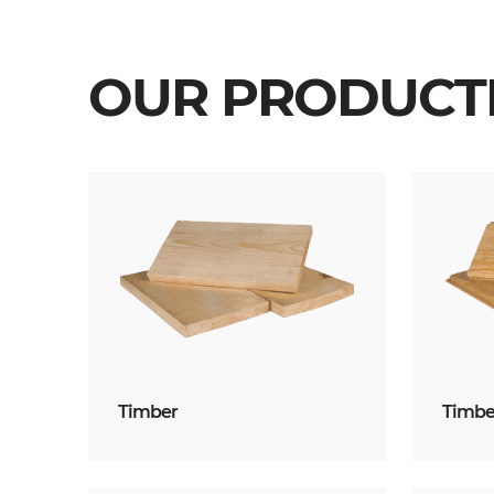
OUR PRODUCT
Timber
Timber