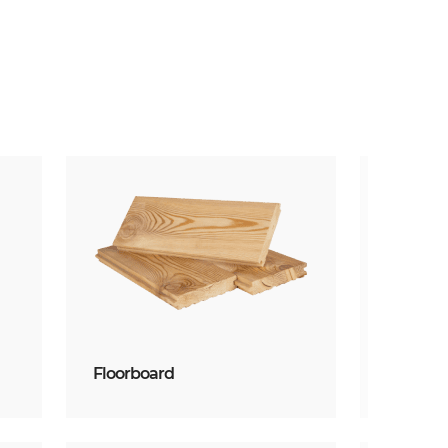
Floorboard
Planke