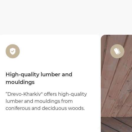
High-quality lumber and
mouldings
“Drevo-Kharkiv" offers high-quality
lumber and mouldings from
Email
coniferous and deciduous woods.
Full name