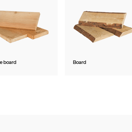
ce board
Board