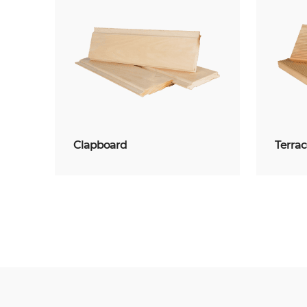
Clapboard
Terra