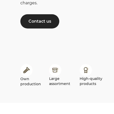
charges.
Contact us
Large
High-quality
Own
assortment
products
production